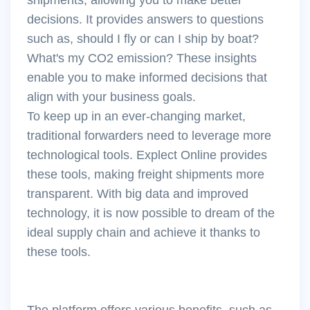
decisions. It provides answers to questions
such as, should I fly or can I ship by boat?
What's my CO2 emission? These insights
enable you to make informed decisions that
align with your business goals.
To keep up in an ever-changing market,
traditional forwarders need to leverage more
technological tools. Explect Online provides
these tools, making freight shipments more
transparent. With big data and improved
technology, it is now possible to dream of the
ideal supply chain and achieve it thanks to
these tools.
The platform offers various benefits, such as