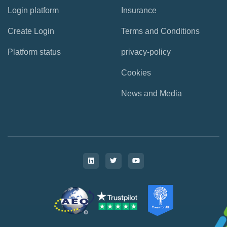
Login platform
Insurance
Create Login
Terms and Conditions
Platform status
privacy-policy
Cookies
News and Media