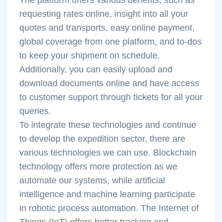
requesting rates online, insight into all your
quotes and transports, easy online payment,
global coverage from one platform, and to-dos
to keep your shipment on schedule.
Additionally, you can easily upload and
download documents online and have access
to customer support through tickets for all your
queries.
To integrate these technologies and continue
to develop the expedition sector, there are
various technologies we can use. Blockchain
technology offers more protection as we
automate our systems, while artificial
intelligence and machine learning participate
in robotic process automation. The Internet of
Things (IoT) offers better tracking and