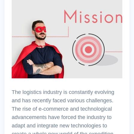
The logistics industry is constantly evolving
and has recently faced various challenges.
The rise of e-commerce and technological
advancements have forced the industry to
adapt and integrate new technologies to
create a whole new world of the expedition.