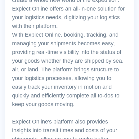
Explect Online offers an all-in-one solution for
your logistics needs, digitizing your logistics
with their platform.
With Explect Online, booking, tracking, and
managing your shipments becomes easy,
providing real-time visibility into the status of
your goods whether they are shipped by sea,
air, or land. The platform brings structure to
your logistics processes, allowing you to
easily track your inventory in motion and
quickly and efficiently complete all to-dos to
keep your goods moving.
Explect Online's platform also provides
insights into transit times and costs of your
shipments, allowing you to make better