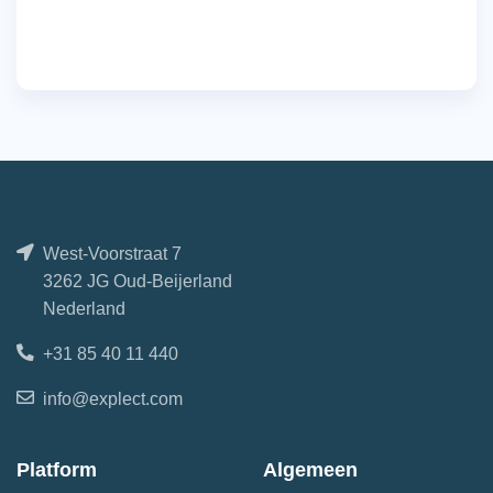
West-Voorstraat 7
3262 JG Oud-Beijerland
Nederland
+31 85 40 11 440
info@explect.com
Platform
Algemeen