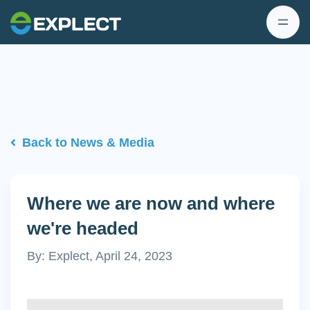
Back to News & Media
Where we are now and where
we're headed
By: Explect, April 24, 2023