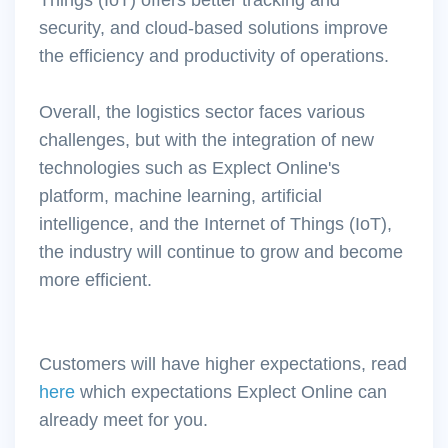
security, and cloud-based solutions improve
the efficiency and productivity of operations.
Overall, the logistics sector faces various
challenges, but with the integration of new
technologies such as Explect Online's
platform, machine learning, artificial
intelligence, and the Internet of Things (IoT),
the industry will continue to grow and become
more efficient.
Customers will have higher expectations, read
here
which expectations Explect Online can
already meet for you.