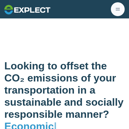
Looking to offset the
CO₂ emissions of your
transportation in a
sustainable and socially
responsible manner?
Economic
|