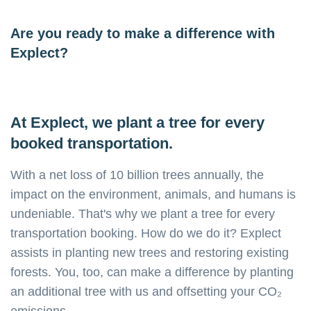
Are you ready to make a difference with
Explect?
At Explect, we plant a tree for every
booked transportation.
With a net loss of 10 billion trees annually, the
impact on the environment, animals, and humans is
undeniable. That's why we plant a tree for every
transportation booking. How do we do it? Explect
assists in planting new trees and restoring existing
forests. You, too, can make a difference by planting
an additional tree with us and offsetting your CO₂