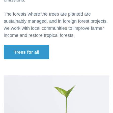
emissions.
The forests where the trees are planted are
sustainably managed, and in foreign forest projects,
we work with local communities to improve farmer
income and restore tropical forests.
Trees for all