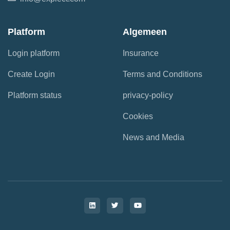
Platform
Algemeen
Login platform
Insurance
Create Login
Terms and Conditions
Platform status
privacy-policy
Cookies
News and Media