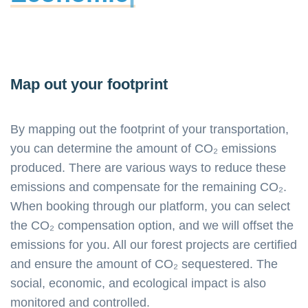
Map out your footprint
By mapping out the footprint of your transportation,
you can determine the amount of CO₂ emissions
produced. There are various ways to reduce these
emissions and compensate for the remaining CO₂.
When booking through our platform, you can select
the CO₂ compensation option, and we will offset the
emissions for you. All our forest projects are certified
and ensure the amount of CO₂ sequestered. The
social, economic, and ecological impact is also
monitored and controlled.