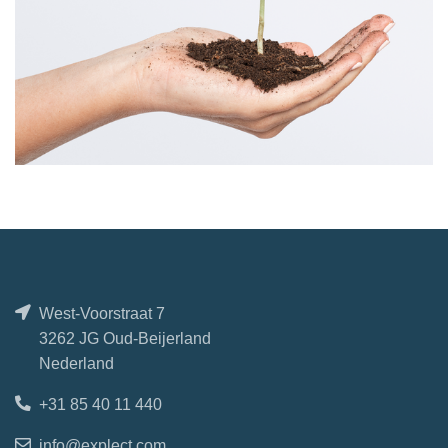
West-Voorstraat 7
3262 JG Oud-Beijerland
Nederland
+31 85 40 11 440
info@explect.com